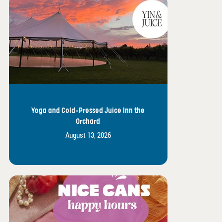
Yoga and Cold-Pressed Juice Inn the
Orchard
August 13, 2026