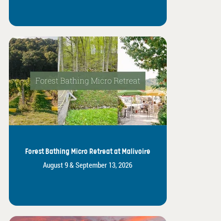
Forest Bathing Micro Retreat at Malivoire
August 9 & September 13, 2026