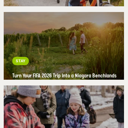
Outdoor Adventure Starts in the Benchlands
STAY
Turn Your FIFA 2026 Trip Into a Niagara Benchlands
Getaway