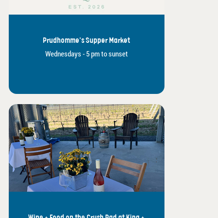
Prudhomme's Supper Market
Wednesdays - 5 pm to sunset
Wine + Food on the Crush Pad at King +