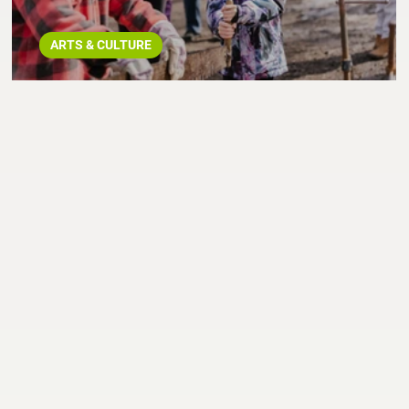
ARTS & CULTURE
Spring Starts NOW