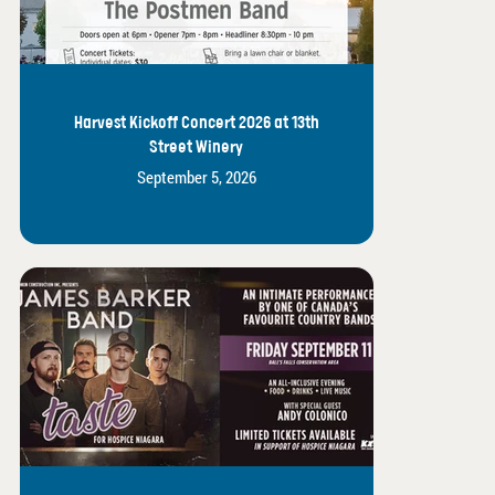
Harvest Kickoff Concert 2026 at 13th
Street Winery
September 5, 2026