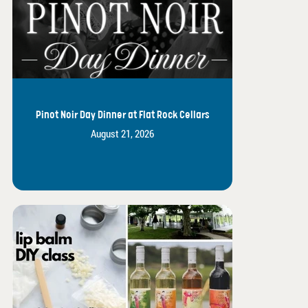
Pinot Noir Day Dinner at Flat Rock Cellars
August 21, 2026