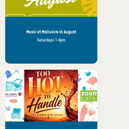
Music at Malivoire in August
Saturdays 1-4pm