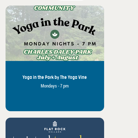
Yoga in the Park by The Yoga Vine
Mondays - 7 pm