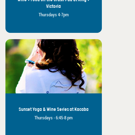
Victoria
Thursdays 4-7pm
Sunset Yoga & Wine Series at Kacaba
Thursdays - 6:45-8 pm