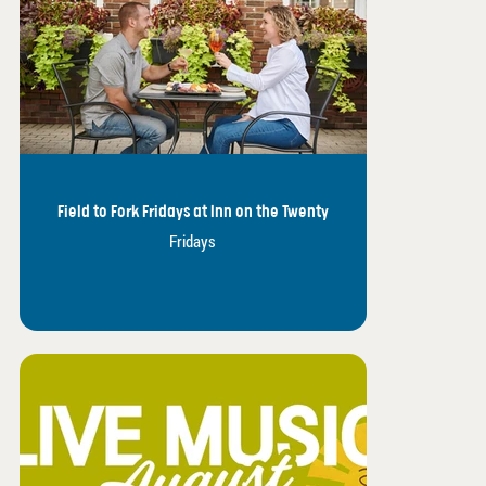
Field to Fork Fridays at Inn on the Twenty
Fridays