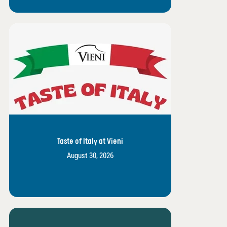
Taste of Italy at Vieni
August 30, 2026