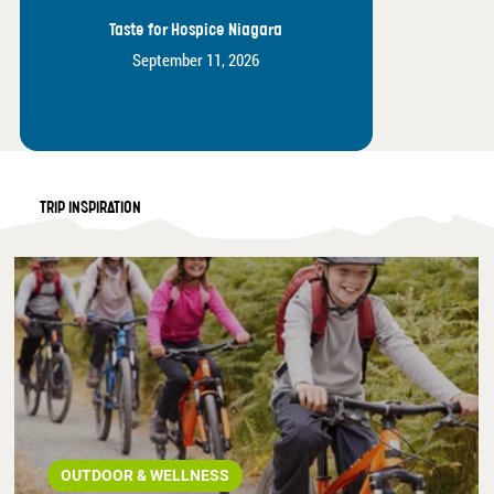
Taste for Hospice Niagara
September 11, 2026
TRIP INSPIRATION
OUTDOOR & WELLNESS