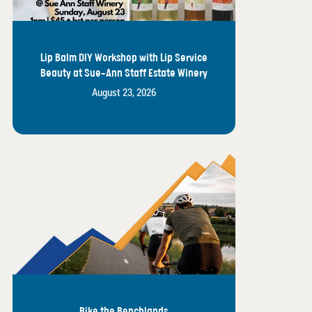
Lip Balm DIY Workshop with Lip Service
Beauty at Sue-Ann Staff Estate Winery
August 23, 2026
Bike the Benchlands