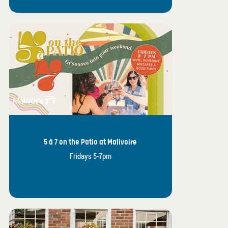
5 à 7 on the Patio at Malivoire
Fridays 5-7pm