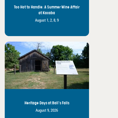
Too Hot to Handle: A Summer Wine Affair
at Kacaba
August 1, 2, 8, 9
Heritage Days at Ball's Falls
August 9, 2026