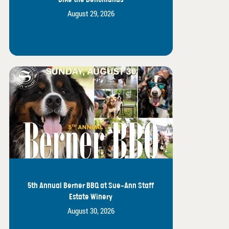
August 29, 2026
5th Annual Berner BBQ at Sue-Ann Staff
Estate Winery
August 30, 2026