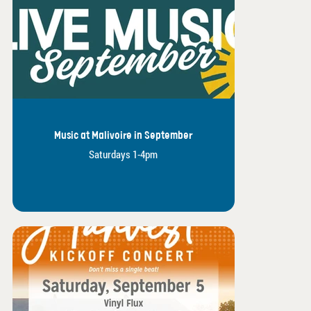
Music at Malivoire in September
Saturdays 1-4pm