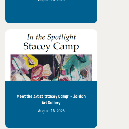
Meet the Artist 'Stacey Camp' - Jordan
Art Gallery
August 16, 2026