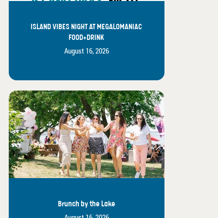
ISLAND VIBES NIGHT AT MEGALOMANIAC
FOOD+DRINK
August 16, 2026
Brunch by the Lake
August 16, 2026