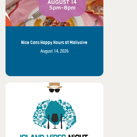
Nice Cans Happy Hours at Malivoire
August 14, 2026