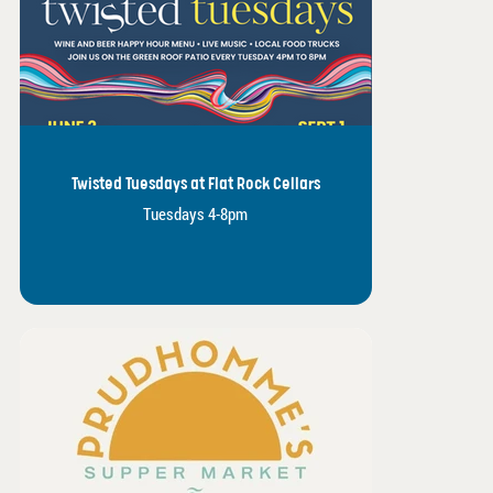
Twisted Tuesdays at Flat Rock Cellars
Tuesdays 4-8pm