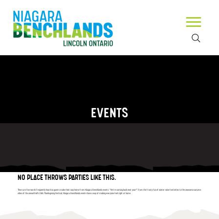
EVENTS
NO PLACE THROWS PARTIES LIKE THIS.
There are five words frequently heard as guests make their way home from Niagara Benchlands events: “We’re coming back next year!” From the frosty fun of winter wine festivities to the awesome autumn
vibes of the annual Ball’s Falls Thanksgiving Festival, Niagara Benchlands events have a way of making everyone feel right at home.