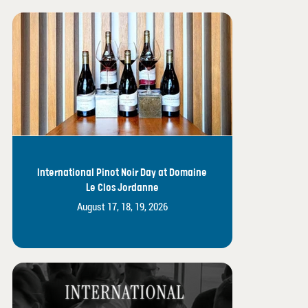
International Pinot Noir Day at Domaine
Le Clos Jordanne
August 17, 18, 19, 2026